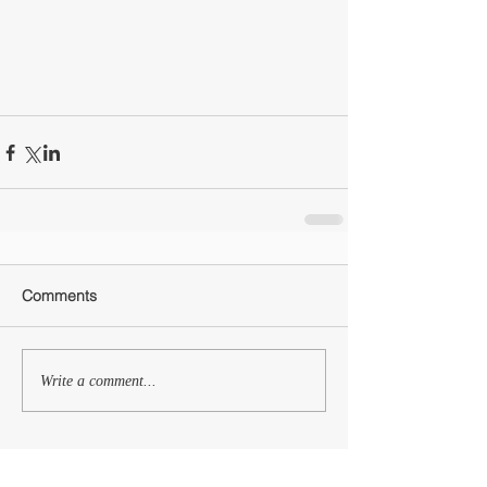
Comments
Write a comment...