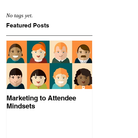
No tags yet.
Featured Posts
Marketing to Attendee
Mindsets