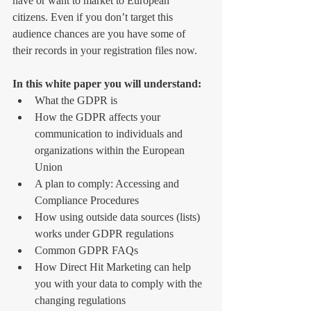
have or want to market to European 
citizens. Even if you don’t target this 
audience chances are you have some of 
their records in your registration files now.
In this white paper you will understand:
What the GDPR is  
How the GDPR affects your 
communication to individuals and 
organizations within the European 
Union  
A plan to comply: Accessing and 
Compliance Procedures  
How using outside data sources (lists) 
works under GDPR regulations  
Common GDPR FAQs  
How Direct Hit Marketing can help 
you with your data to comply with the 
changing regulations  