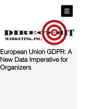
European Union GDPR: A
New Data Imperative for
Organizers