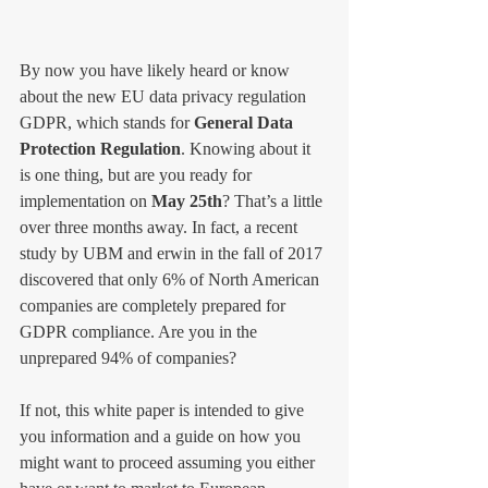
By now you have likely heard or know 
about the new EU data privacy regulation 
GDPR, which stands for 
General Data 
Protection Regulation
. Knowing about it 
is one thing, but are you ready for 
implementation on 
May 25th
? That’s a little 
over three months away. In fact, a recent 
study by UBM and erwin in the fall of 2017 
discovered that only 6% of North American 
companies are completely prepared for 
GDPR compliance. Are you in the 
unprepared 94% of companies? 
If not, this white paper is intended to give 
you information and a guide on how you 
might want to proceed assuming you either 