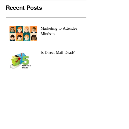
Recent Posts
Marketing to Attendee
Mindsets
Is Direct Mail Dead?
HOW TO USE TITLES TO
DRIVE ATTENDEE
REGISTRATION
European Union GDPR: A
New Data Imperative for