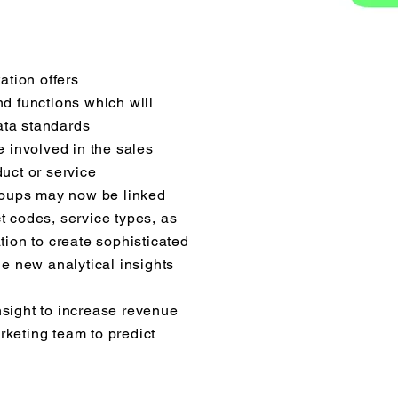
tion offers
nd functions which will
ata standards
e involved in the sales
uct or service
groups may now be linked
t codes, service types, as
tion to create sophisticated
de new analytical insights
sight to increase revenue
keting team to predict
© 2024 DIRECT HIT MARKETING, INC.