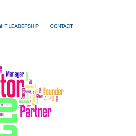
HT LEADERSHIP
CONTACT