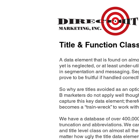
Title & Function Clas
A data element that is found on almo
yet is neglected, or at least under-util
in segmentation and messaging. Seg
prove to be fruitful if handled correctl
So why are titles avoided as an opti
B marketers do not apply well though
capture this key data element; theref
becomes a “train-wreck” to work with
We have a database of over 400,000 
truncation and abbreviations. We can
and title level class on almost all th
matter how ugly the title data element