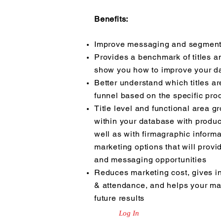
Benefits:
Improve messaging and segmenta
Provides a benchmark of titles a
show you how to improve your d
Better understand which titles ar
funnel based on the specific prod
Title level and functional area 
within your database with produc
well as with firmagraphic informa
marketing options that will provi
and messaging opportunities
Reduces marketing cost, gives in
& attendance, and helps your mar
future results
Log In