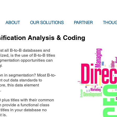
ABOUT
OUR SOLUTIONS
PARTNER
THOUG
sification Analysis & Coding
st all B-to-B databases and
ized, is the use of B-to-B titles
mentation opportunities can
y.
on in segmentation? Most B-to-
t out data standards to
ore, this data element
.
plus titles with their common
 provide a functional class
e titles in your database no
 is.