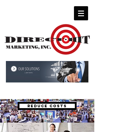
Solutions for every budget.
REDUCE COSTS