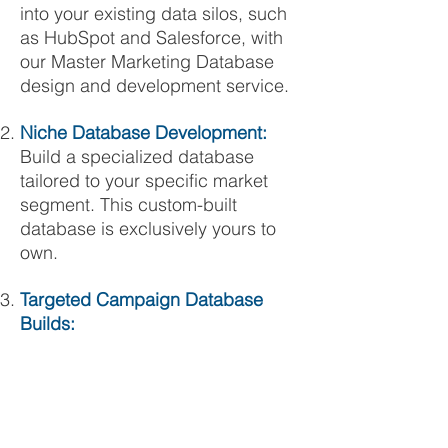
into your existing data silos, such
as HubSpot and Salesforce, with
our Master Marketing Database
design and development service.
Niche Database Development:
Build a specialized database
tailored to your specific market
segment. This custom-built
database is exclusively yours to
own.
Targeted Campaign Database
Builds: