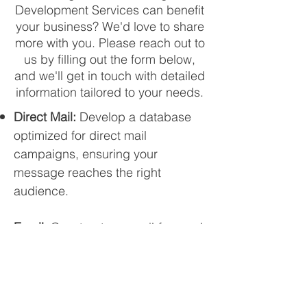
Development Services can benefit
your business? We'd love to share
more with you. Please reach out to
us by filling out the form below,
and we'll get in touch with detailed
information tailored to your needs
.
Direct Mail:
Develop a database
optimized for direct mail
campaigns, ensuring your
message reaches the right
audience.
Email:
Construct an email-focused
database to enhance the
effectiveness of your email
marketing efforts.