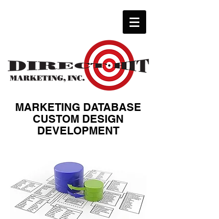
MARKETING DATABASE
CUSTOM DESIGN
DEVELOPMENT