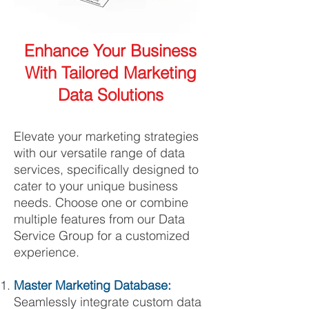
Enhance Your Business
With Tailored Marketing
Data Solutions
Elevate your marketing strategies
with our versatile range of data
services, specifically designed to
cater to your unique business
needs. Choose one or combine
multiple features from our Data
Service Group for a customized
experience.
Master Marketing Database:
Seamlessly integrate custom data