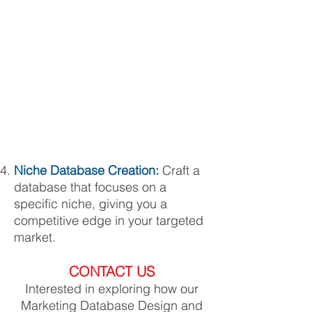
Niche Database Creation:
Craft a
database that focuses on a
specific niche, giving you a
competitive edge in your targeted
market.
CONTACT US
Interested in exploring how our
Marketing Database Design and