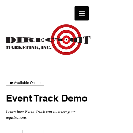
Available Online
Event Track Demo
Learn how Event Track can increase your
registrations.