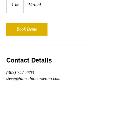
1 hr
1
Virtual
h
Book Demo
Contact Details
(303) 747-2603
stevej@directhitmarketing.com
Event Track Demo
Schedule Today!